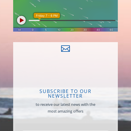

SUBSCRIBE TO OUR
NEWSLETTER
to receive our latest news with the
most amazing offers