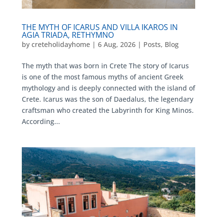
THE MYTH OF ICARUS AND VILLA IKAROS IN
AGIA TRIADA, RETHYMNO
by
creteholidayhome
|
6 Aug, 2026
|
Posts
,
Blog
The myth that was born in Crete The story of Icarus
is one of the most famous myths of ancient Greek
mythology and is deeply connected with the island of
Crete. Icarus was the son of Daedalus, the legendary
craftsman who created the Labyrinth for King Minos.
According...