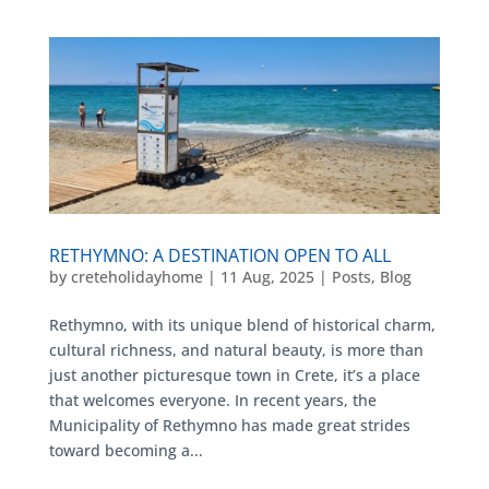
RETHYMNO: A DESTINATION OPEN TO ALL
by
creteholidayhome
|
11 Aug, 2025
|
Posts
,
Blog
Rethymno, with its unique blend of historical charm,
cultural richness, and natural beauty, is more than
just another picturesque town in Crete, it’s a place
that welcomes everyone. In recent years, the
Municipality of Rethymno has made great strides
toward becoming a...