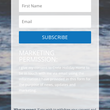
SUBSCRIBE
MARKETING
PERMISSION:
I give my consent to Crete Holiday Home to
be in touch with me via email using the
information I have provided in this form for
the purpose of news, updates and
marketing.
What to expect
: If you wish to withdraw your consent and