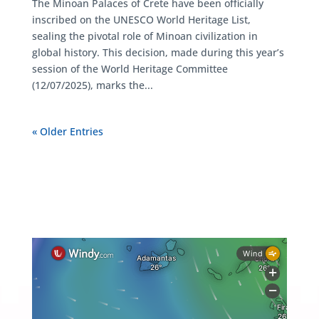
The Minoan Palaces of Crete have been officially
inscribed on the UNESCO World Heritage List,
sealing the pivotal role of Minoan civilization in
global history. This decision, made during this year’s
session of the World Heritage Committee
(12/07/2025), marks the...
« Older Entries