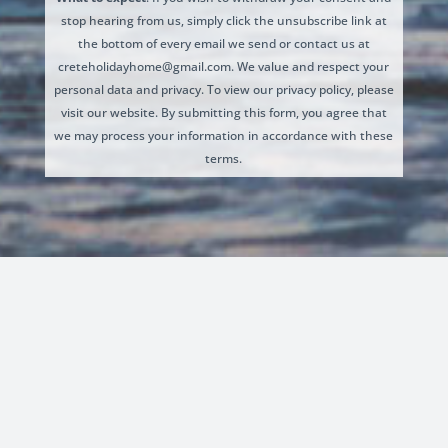
stop hearing from us, simply click the unsubscribe link at
the bottom of every email we send or contact us at
creteholidayhome@gmail.com. We value and respect your
personal data and privacy. To view our privacy policy, please
visit our website. By submitting this form, you agree that
we may process your information in accordance with these
terms.