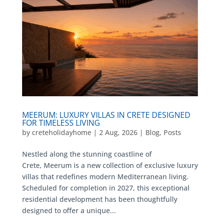
MEERUM: LUXURY VILLAS IN CRETE DESIGNED
FOR TIMELESS LIVING
by
creteholidayhome
|
2 Aug, 2026
|
Blog
,
Posts
Nestled along the stunning coastline of
Crete, Meerum is a new collection of exclusive luxury
villas that redefines modern Mediterranean living.
Scheduled for completion in 2027, this exceptional
residential development has been thoughtfully
designed to offer a unique...