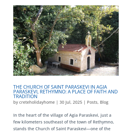
THE CHURCH OF SAINT PARASKEVI IN AGIA
PARASKEVI, RETHYMNO: A PLACE OF FAITH AND
TRADITION
by
creteholidayhome
|
30 Jul, 2025
|
Posts
,
Blog
In the heart of the village of Agia Paraskevi, just a
few kilometers southeast of the town of Rethymno,
stands the Church of Saint Paraskevi—one of the