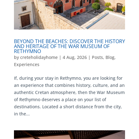
BEYOND THE BEACHES: DISCOVER THE HISTORY
AND HERITAGE OF THE WAR MUSEUM OF
RETHYMNO
by
creteholidayhome
|
4 Aug, 2026
|
Posts
,
Blog
,
Experiences
If, during your stay in Rethymno, you are looking for
an experience that combines history, culture, and an
authentic Cretan atmosphere, then the War Museum
of Rethymno deserves a place on your list of
destinations. Located a short distance from the city,
in the...