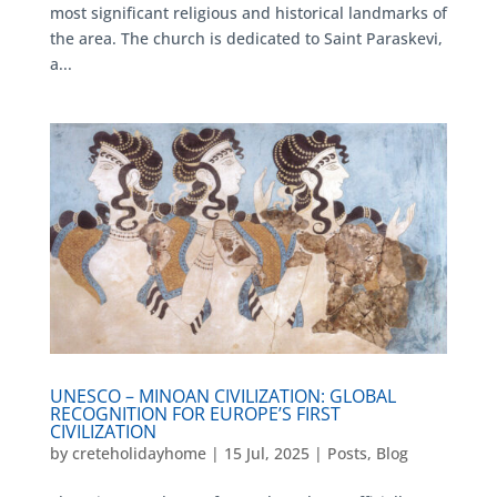
most significant religious and historical landmarks of
the area. The church is dedicated to Saint Paraskevi,
a...
UNESCO – MINOAN CIVILIZATION: GLOBAL
RECOGNITION FOR EUROPE’S FIRST
CIVILIZATION
by
creteholidayhome
|
15 Jul, 2025
|
Posts
,
Blog