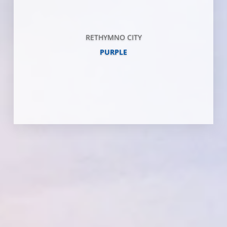
RETHYMNO CITY
PURPLE