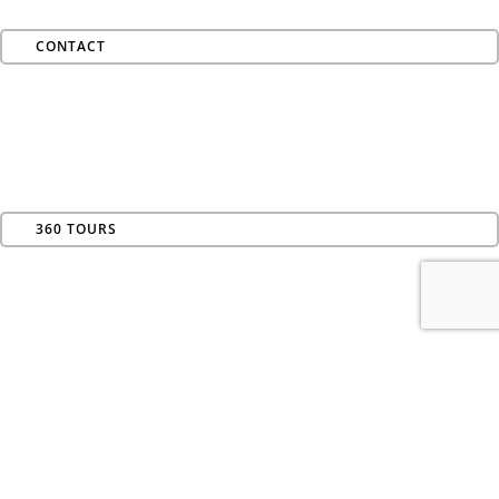
CONTACT
360 TOURS
AVAILABILITY