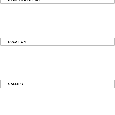
LOCATION
GALLERY