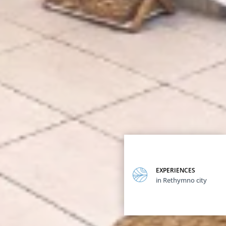
EXPERIENCES
in Rethymno city