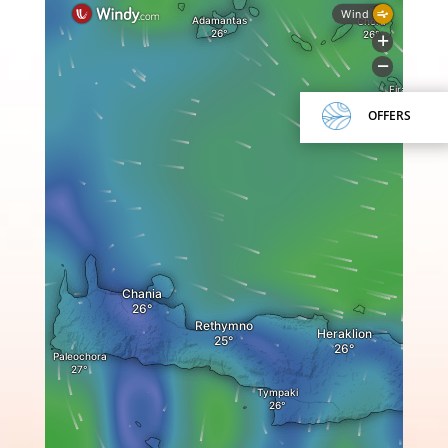
OFFERS