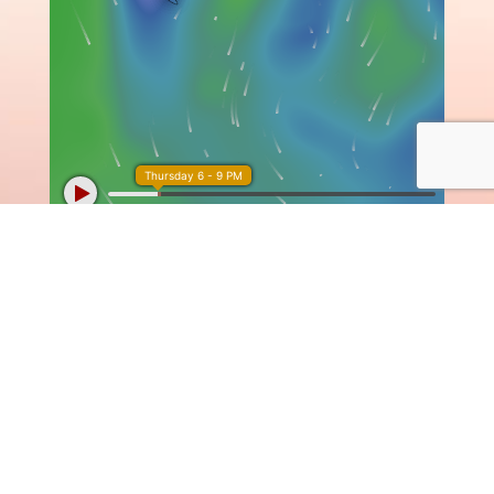

SUBSCRIBE TO OUR
NEWSLETTER
to receive our latest news with the
most amazing offers