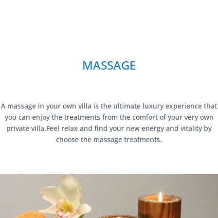
MASSAGE
A massage in your own villa is the ultimate luxury experience that
you can enjoy the treatments from the comfort of your very own
private villa.Feel relax and find your new energy and vitality by
choose the massage treatments.