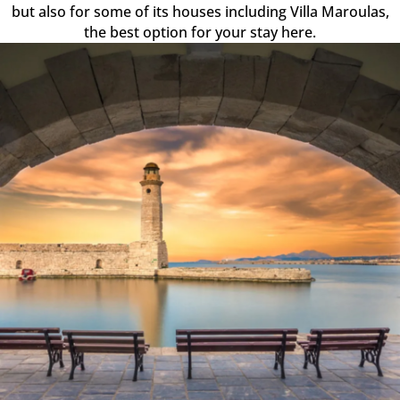
but also for some of its houses including Villa Maroulas,
the best option for your stay here.