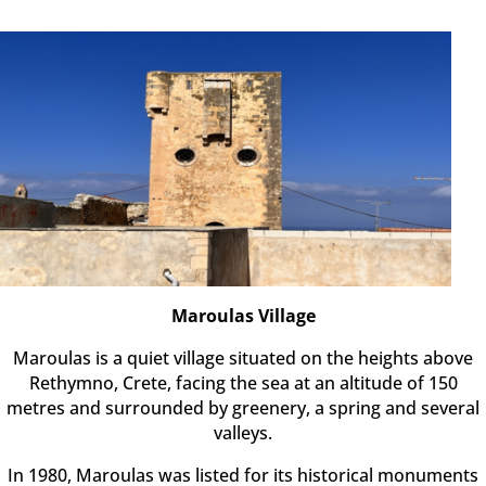
Maroulas Village
Maroulas is a quiet village situated on the heights above
Rethymno, Crete, facing the sea at an altitude of 150
metres and surrounded by greenery, a spring and several
valleys.
In 1980, Maroulas was listed for its historical monuments