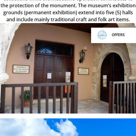
the protection of the monument. The museum’s exhibition
grounds (permanent exhibition) extend into five (5) halls
and include mainly traditional craft and folk art items.
OFFERS