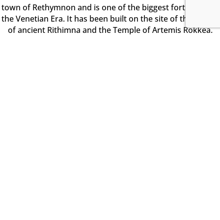
town of Rethymnon and is one of the biggest fortresses of
the Venetian Era. It has been built on the site of the citadel
of ancient Rithimna and the Temple of Artemis Rokkea.
The grand pentagonal fort was built in the 1573 and has
perimeter 1300m long. Along the walls you will find four
bastions (St. Luke, St. Elijah, St. Paul, St. Nicholas).
Chania City