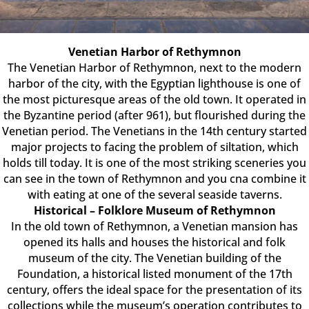
Venetian Harbor of Rethymnon
The Venetian Harbor of Rethymnon, next to the modern
harbor of the city, with the Egyptian lighthouse is one of
the most picturesque areas of the old town. It operated in
the Byzantine period (after 961), but flourished during the
Venetian period. The Venetians in the 14th century started
major projects to facing the problem of siltation, which
holds till today. It is one of the most striking sceneries you
can see in the town of Rethymnon and you cna combine it
with eating at one of the several seaside taverns.
Historical – Folklore Museum of Rethymnon
In the old town of Rethymnon, a Venetian mansion has
opened its halls and houses the historical and folk
museum of the city. The Venetian building of the
Foundation, a historical listed monument of the 17th
century, offers the ideal space for the presentation of its
collections while the museum’s operation contributes to