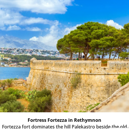
Fortress Fortezza in Rethymnon
Fortezza fort dominates the hill Palekastro beside the old