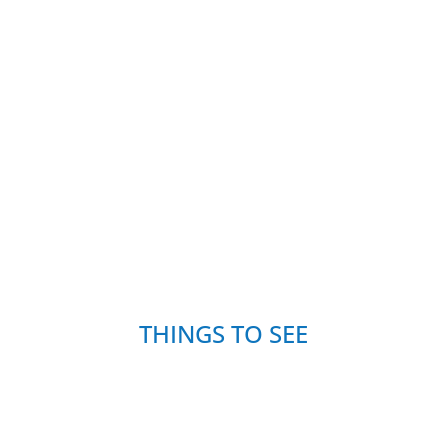
THINGS TO SEE