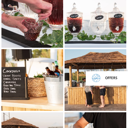
OFFERS