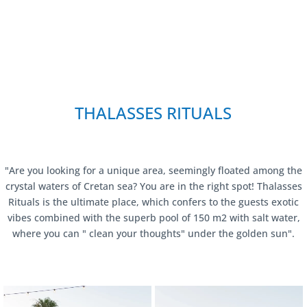
THALASSES RITUALS
"Are you looking for a unique area, seemingly floated among the
crystal waters of Cretan sea? You are in the right spot! Thalasses
Rituals is the ultimate place, which confers to the guests exotic
vibes combined with the superb pool of 150 m2 with salt water,
where you can " clean your thoughts" under the golden sun".