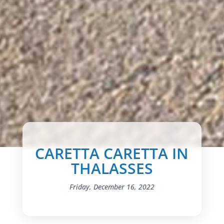
CARETTA CARETTA IN
THALASSES
Friday, December 16, 2022