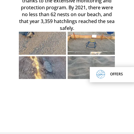
thanks to the extensive monitoring and
protection program. By 2021, there were
no less than 62 nests on our beach, and
that year 3,359 hatchlings reached the sea
safely.
OFFERS