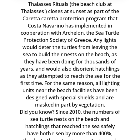
Thalasses Rituals (the beach club at
Thalasses ) closes at sunset as part of the
Caretta caretta protection program that
Costa Navarino has implemented in
cooperation with Archelon, the Sea Turtle
Protection Society of Greece. Any lights
would deter the turtles from leaving the
sea to build their nests on the beach, as
they have been doing for thousands of
years, and would also disorient hatchlings
as they attempted to reach the sea for the
first time. For the same reason, all lighting
units near the beach facilities have been
designed with special shields and are
masked in part by vegetation.
Did you know? Since 2010, the numbers of
sea turtle nests on the beach and
hatchlings that reached the sea safely
have both risen by more than 400%,